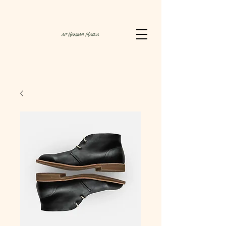
af Hannah Maria