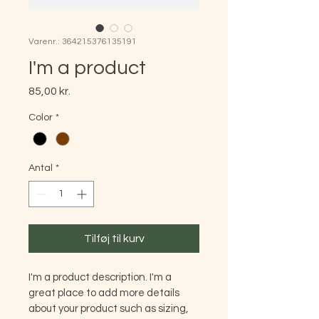
Varenr.: 364215376135191
I'm a product
Pris
85,00 kr.
Color
*
Antal
*
Tilføj til kurv
I'm a product description. I'm a 
great place to add more details 
about your product such as sizing, 